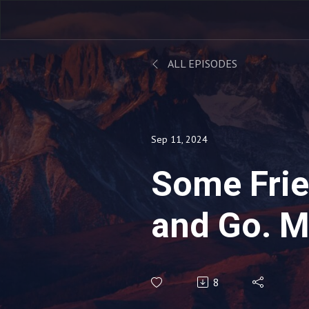
ALL EPISODES
Sep 11, 2024
Some Fri
and Go. M
in the Uni
8