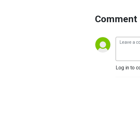
Comment 
Log in to c