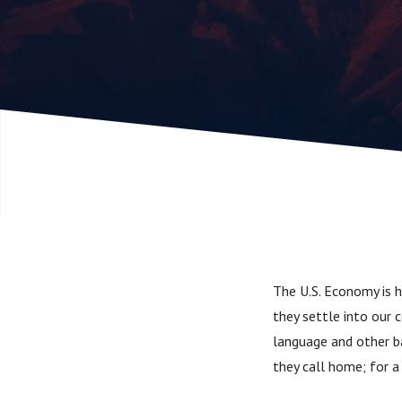
The U.S. Economy is 
they settle into our 
language and other ba
they call home; for a