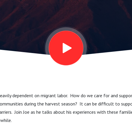
heavily dependent on migrant labor. How do we care for and suppor
communities during the harvest season? It can be difficult to sup
rriers. Join Joe as he talks about his experiences with these fami
 while.