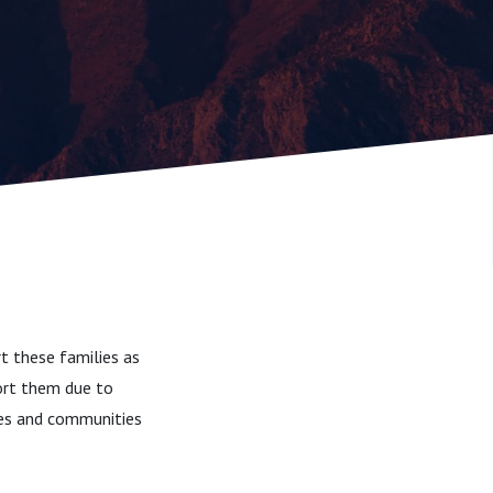
t these families as
port them due to
lies and communities