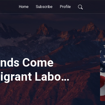
Home
Subscribe
Profile
ends Come
igrant Labor
ted States