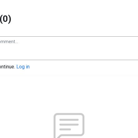
(0)
ontinue.
Log in